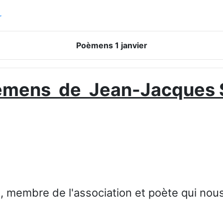
r
Poèmens 1 janvier
èmens de Jean-Jacques 
 membre de l'association et poète qui nous f