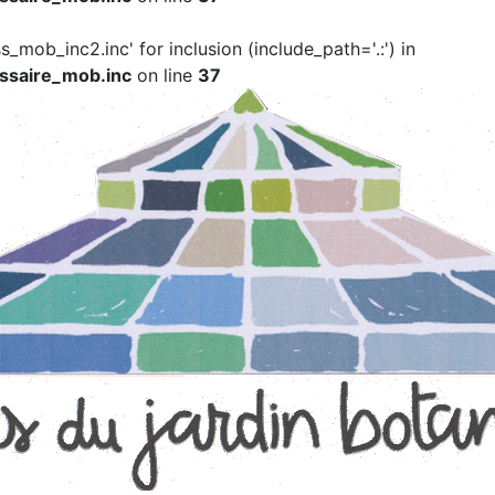
ss_mob_inc2.inc' for inclusion (include_path='.:') in
ssaire_mob.inc
on line
37