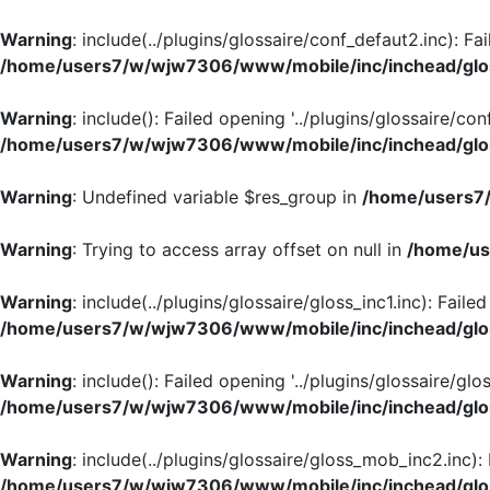
Warning
: include(../plugins/glossaire/conf_defaut2.inc): Fa
/home/users7/w/wjw7306/www/mobile/inc/inchead/glo
Warning
: include(): Failed opening '../plugins/glossaire/con
/home/users7/w/wjw7306/www/mobile/inc/inchead/glo
Warning
: Undefined variable $res_group in
/home/users7/
Warning
: Trying to access array offset on null in
/home/us
Warning
: include(../plugins/glossaire/gloss_inc1.inc): Faile
/home/users7/w/wjw7306/www/mobile/inc/inchead/glo
Warning
: include(): Failed opening '../plugins/glossaire/glos
/home/users7/w/wjw7306/www/mobile/inc/inchead/glo
Warning
: include(../plugins/glossaire/gloss_mob_inc2.inc):
/home/users7/w/wjw7306/www/mobile/inc/inchead/glo