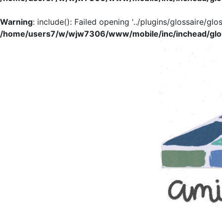
Warning
: include(): Failed opening '../plugins/glossaire/glo
/home/users7/w/wjw7306/www/mobile/inc/inchead/glo