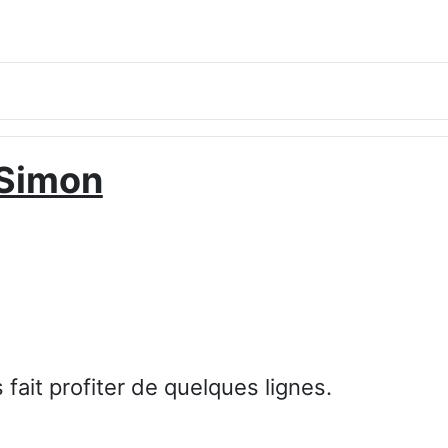
Simon
ait profiter de quelques lignes.