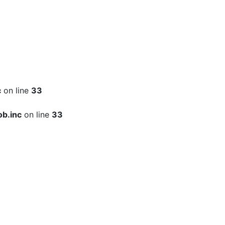
c
on line
33
b.inc
on line
33