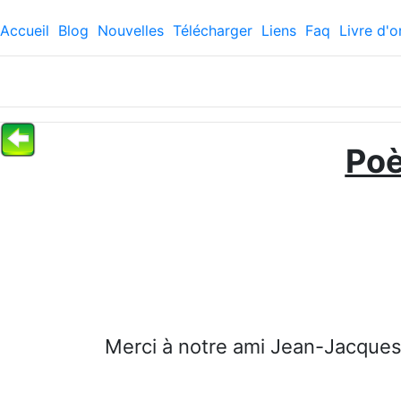
Accueil
Blog
Nouvelles
Télécharger
Liens
Faq
Livre d'o
Po
Merci à notre ami Jean-Jacques,