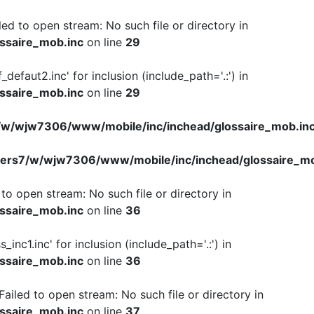
iled to open stream: No such file or directory in
ssaire_mob.inc
on line
29
f_defaut2.inc' for inclusion (include_path='.:') in
ssaire_mob.inc
on line
29
w/wjw7306/www/mobile/inc/inchead/glossaire_mob.in
ers7/w/wjw7306/www/mobile/inc/inchead/glossaire_mo
d to open stream: No such file or directory in
ssaire_mob.inc
on line
36
s_inc1.inc' for inclusion (include_path='.:') in
ssaire_mob.inc
on line
36
 Failed to open stream: No such file or directory in
ssaire_mob.inc
on line
37